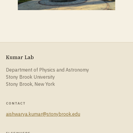
Kumar Lab
Department of Physics and Astronomy
Stony Brook University
Stony Brook, New York
CONTACT
aishwarya.kumar@stonybrook.edu