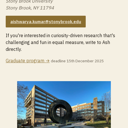
Stony Brook University
Stony Brook, NY 11794
aishwarya.kumar@stonybrook.edu
If you're interested in curiosity-driven research that's
challenging and fun in equal measure, write to Ash
directly.
Graduate program →
deadline 15th December 2025