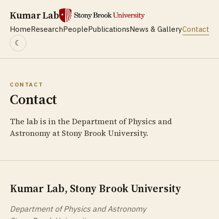
Kumar Lab
Home
Research
People
Publications
News & Gallery
Contact
☾
CONTACT
Contact
The lab is in the Department of Physics and
Astronomy at Stony Brook University.
Kumar Lab, Stony Brook University
Department of Physics and Astronomy